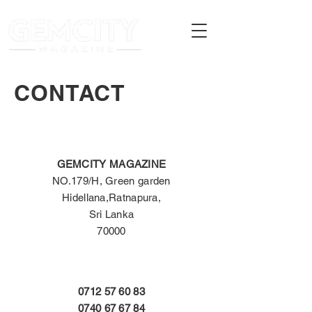
CONTACT
GEMCITY MAGAZINE
NO.179/H, Green garden
Hidellana,
Ratnapura,
Sri Lanka
70000
0712 57 60 83
0740 67 67 84