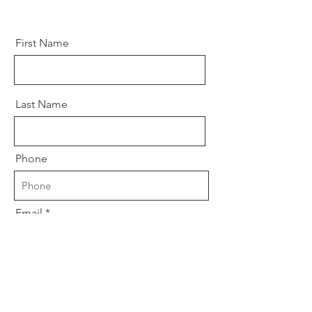
First Name
Last Name
Phone
Email
Company