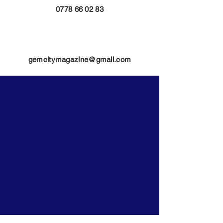
0778 66 02 83
gemcitymagazine@gmail.com